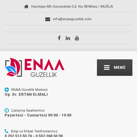
Hacıilyas Mh.Güveçdede Cd. No:38 Milas / MUĞLA
info@enaaguzellik.com
MENÜ
ENAA Güzellik Merkezi
Op. Dr. ERTAN ELMALI
Çalışma Saatlerimiz
Pazartesi - Cumartesi 09:00 - 19:00
Bilgi ve İrtibat Telefonlarımız
0 252 513 50 70 - 0 552 268 50 90