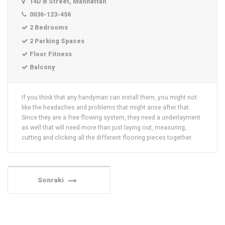
14D B Street, Manhattan
0036-123-456
2 Bedrooms
2 Parking Spaces
Floor Fitness
Balcony
If you think that any handyman can install them, you might not
like the headaches and problems that might arise after that.
Since they are a free flowing system, they need a underlayment
as well that will need more than just laying out, measuring,
cutting and clicking all the different flooring pieces together.
Sonraki