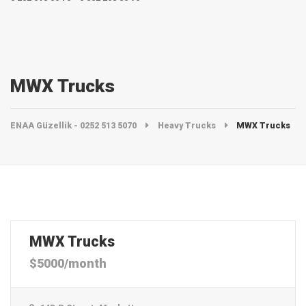
MWX Trucks
ENAA Güzellik - 0252 513 5070
Heavy Trucks
MWX Trucks
MWX Trucks
$5000/month